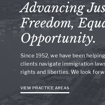
Advancing Jus
Freedom, Equa
Opportunity.
Since 1952, we have been helping
clients navigate immigration laws 
rights and liberties. We look for
VIEW PRACTICE AREAS