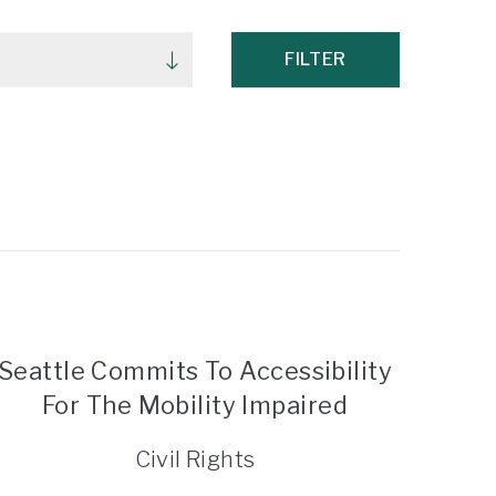
FILTER
Seattle Commits To Accessibility
For The Mobility Impaired
Civil Rights