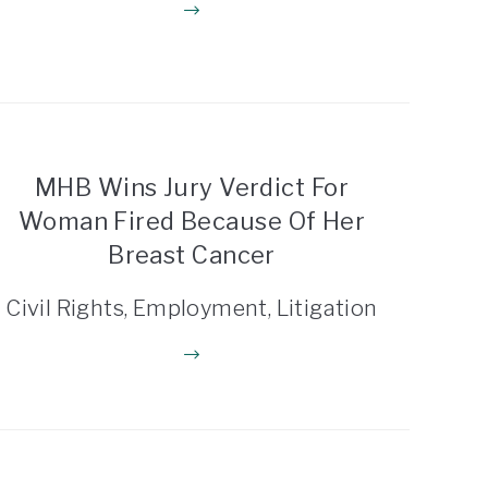
MHB Wins Jury Verdict For
Woman Fired Because Of Her
Breast Cancer
Civil Rights, Employment, Litigation