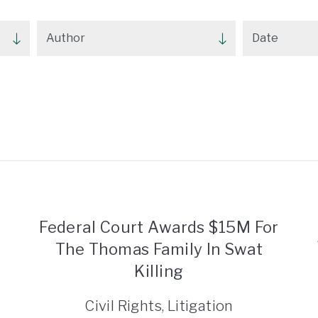
Federal Court Awards $15M For
The Thomas Family In Swat
Killing
Civil Rights, Litigation