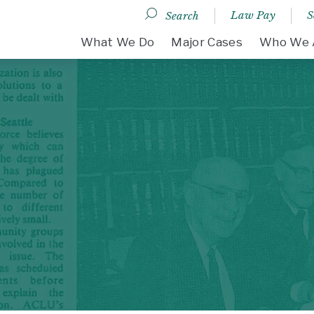
Law Pay
S
Search
DESKTOP MENU
What We Do
Major Cases
Who We 