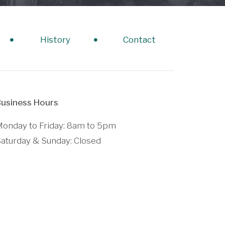
History
Contact
usiness Hours
onday to Friday: 8am to 5pm
aturday & Sunday: Closed