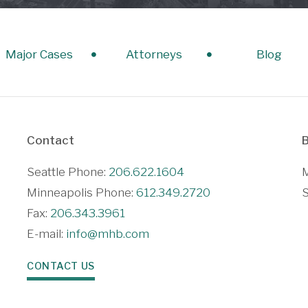
Major Cases
Attorneys
Blog
Contact
B
Seattle Phone:
206.622.1604
M
Minneapolis Phone:
612.349.2720
S
Fax:
206.343.3961
E-mail:
info@mhb.com
CONTACT US