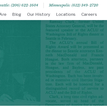
eattle: (206) 622-1604
Minneapolis: (612) 349-2720
Are
Blog
Our History
Locations
Careers