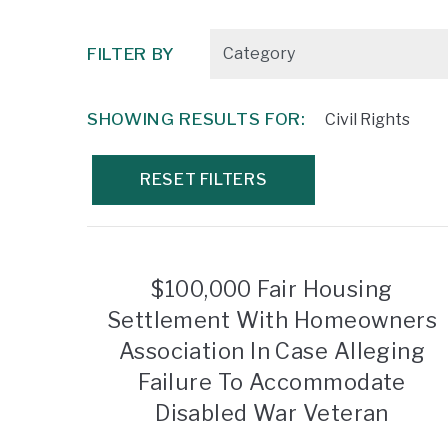
FILTER BY
SHOWING RESULTS FOR:
Civil Rights
RESET FILTERS
$100,000 Fair Housing
Settlement With Homeowners
Association In Case Alleging
Failure To Accommodate
Disabled War Veteran