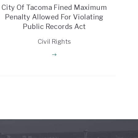
City Of Tacoma Fined Maximum
Penalty Allowed For Violating
Public Records Act
Civil Rights