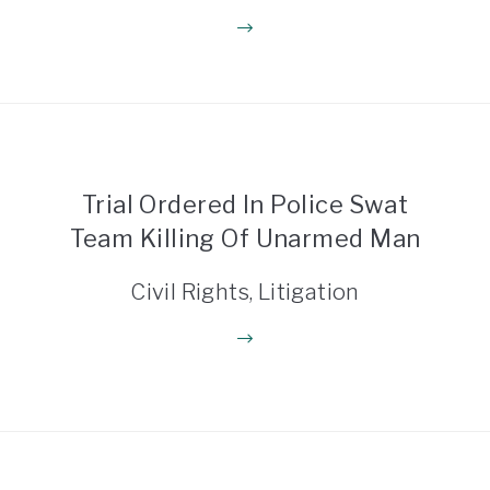
Trial Ordered In Police Swat
Team Killing Of Unarmed Man
Civil Rights, Litigation