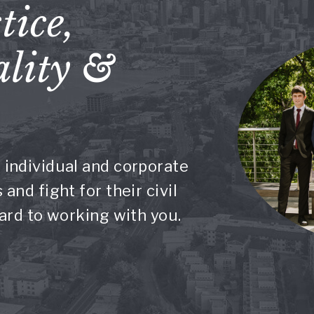
tice,
lity &
 individual and corporate
and fight for their civil
ward to working with you.