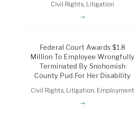
Civil Rights, Litigation
Federal Court Awards $1.8
Million To Employee Wrongfully
Terminated By Snohomish
County Pud For Her Disability
Civil Rights, Litigation, Employment