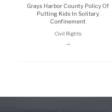
Grays Harbor County Policy Of
Putting Kids In Solitary
Confinement
Civil Rights