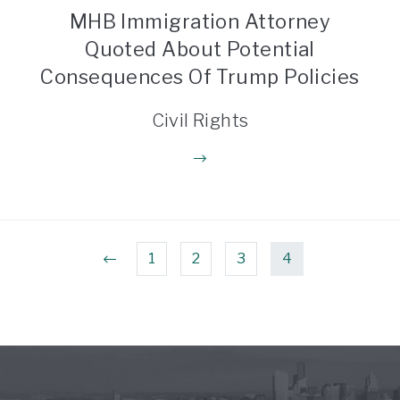
MHB Immigration Attorney
Quoted About Potential
Consequences Of Trump Policies
Civil Rights
1
2
3
4