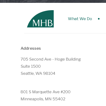
What We Do
Addresses
705 Second Ave - Hoge Building
Suite 1500
Seattle, WA 98104
801 S Marquette Ave #200
Minneapolis, MN 55402