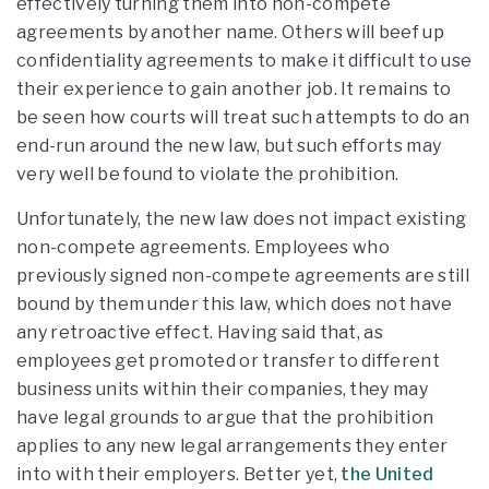
effectively turning them into non-compete
agreements by another name. Others will beef up
confidentiality agreements to make it difficult to use
their experience to gain another job. It remains to
be seen how courts will treat such attempts to do an
end-run around the new law, but such efforts may
very well be found to violate the prohibition.
Unfortunately, the new law does not impact existing
non-compete agreements. Employees who
previously signed non-compete agreements are still
bound by them under this law, which does not have
any retroactive effect. Having said that, as
employees get promoted or transfer to different
business units within their companies, they may
have legal grounds to argue that the prohibition
applies to any new legal arrangements they enter
into with their employers. Better yet,
the United