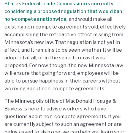
States Federal Trade Commission is currently
considering a proposed regulation that would ban
non-competes nationwide
, and would make all
existing non-compete agreements void, effectively
accomplishing the retroactive effect missing from
Minnesota’s new law. That regulation is not yet in
effect, and it remains to be seen whether it will be
adopted at all, or in the same form as it was
proposed. For now though, the new Minnesota law
will ensure that going forward, employees will be
able to pursue happiness in their careers without
worrying about non-compete agreements.
The Minneapolis office of MacDonald Hoauge &
Bayless is here to advise workers who have
questions about non-compete agreements. If you
are currently subject to such an agreement or are
being asked to sign one, we can help you learn your