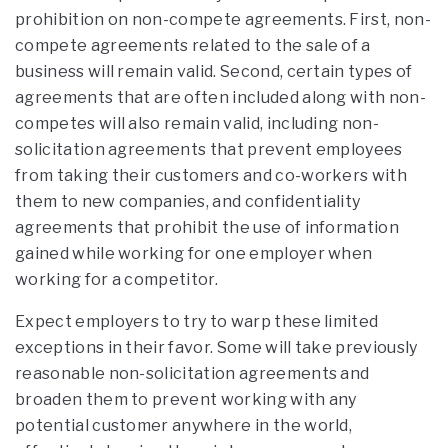
prohibition on non-compete agreements. First, non-
compete agreements related to the sale of a
business will remain valid. Second, certain types of
agreements that are often included along with non-
competes will also remain valid, including non-
solicitation agreements that prevent employees
from taking their customers and co-workers with
them to new companies, and confidentiality
agreements that prohibit the use of information
gained while working for one employer when
working for a competitor.
Expect employers to try to warp these limited
exceptions in their favor. Some will take previously
reasonable non-solicitation agreements and
broaden them to prevent working with any
potential customer anywhere in the world,