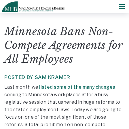
Minnesota Bans Non-
Compete Agreements for
All Employees
POSTED BY SAM KRAMER
Last month we
listed some of the many changes
coming to Minnesota workplaces after a busy
legislative session that ushered in huge reforms to
the state’s employment laws. Today we are going to
focus on one of the most significant of those
reforms: a total prohibition on non-compete