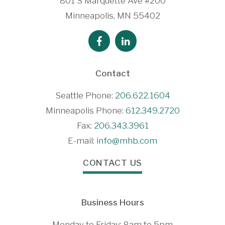
801 S Marquette Ave #200
Minneapolis, MN 55402
Contact
Seattle Phone:
206.622.1604
Minneapolis Phone:
612.349.2720
Fax:
206.343.3961
E-mail:
info@mhb.com
CONTACT US
Business Hours
Monday to Friday: 8am to 5pm