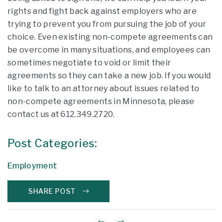
rights and fight back against employers who are
trying to prevent you from pursuing the job of your
choice. Even existing non-compete agreements can
be overcome in many situations, and employees can
sometimes negotiate to void or limit their
agreements so they can take a new job. If you would
like to talk to an attorney about issues related to
non-compete agreements in Minnesota, please
contact us at 612.349.2720.
Post Categories:
Employment
SHARE POST