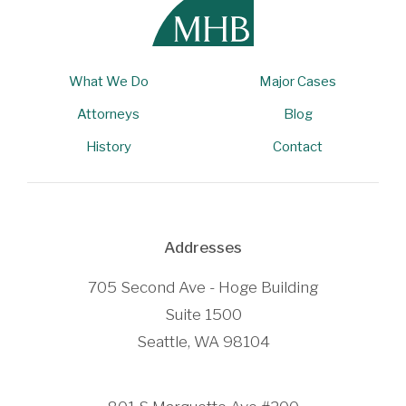
What We Do
Major Cases
Attorneys
Blog
History
Contact
Addresses
705 Second Ave - Hoge Building
Suite 1500
Seattle, WA 98104