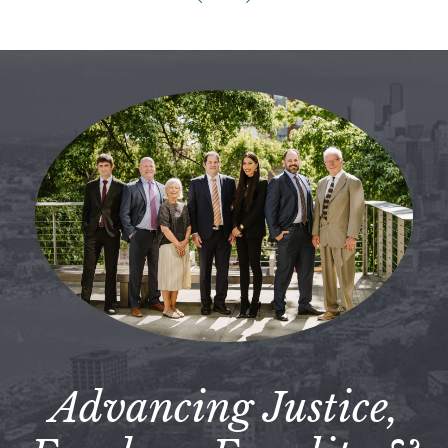
Advancing Justice,