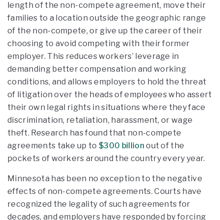
length of the non-compete agreement, move their
families to a location outside the geographic range
of the non-compete, or give up the career of their
choosing to avoid competing with their former
employer. This reduces workers’ leverage in
demanding better compensation and working
conditions, and allows employers to hold the threat
of litigation over the heads of employees who assert
their own legal rights in situations where they face
discrimination, retaliation, harassment, or wage
theft. Research has found that non-compete
agreements take up to
$300 billion
out of the
pockets of workers around the country every year.
Minnesota has been no exception to the negative
effects of non-compete agreements. Courts have
recognized the legality of such agreements for
decades, and employers have responded by forcing