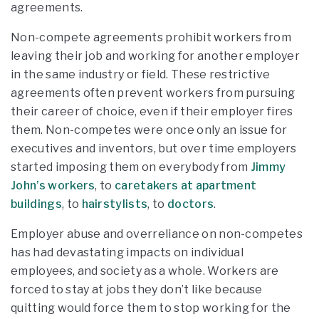
agreements.
Non-compete agreements prohibit workers from
leaving their job and working for another employer
in the same industry or field. These restrictive
agreements often prevent workers from pursuing
their career of choice, even if their employer fires
them. Non-competes were once only an issue for
executives and inventors, but over time employers
started imposing them on everybody from
Jimmy
John’s workers
, to
caretakers at apartment
buildings
, to
hairstylists
, to
doctors
.
Employer abuse and overreliance on non-competes
has had devastating impacts on individual
employees, and society as a whole. Workers are
forced to stay at jobs they don’t like because
quitting would force them to stop working for the