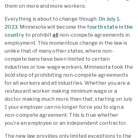
them on more and more workers.
Everything is about to change though.
On July 1,
2023
, Minnesota will become the
fourth state in the
country
to prohibit
all
non-compete agreements in
employment. This momentous change in the law is
unlike that of many other states, where non-
compete bans have been limited to certain
industries or low-wage workers. Minnesota took the
bold step of prohibiting non-compete agreements
for all workers and all industries. Whether you are a
restaurant worker making minimum wage or a
doctor making much more than that, starting on July
1 your employer can no longer force you to sign a
non-compete agreement. This is true whether
you’re an employee or an independent contractor.
The new law provides only limited exceptions to the