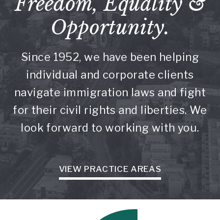
Freedom, Equality &
Opportunity.
Since 1952, we have been helping
individual and corporate clients
navigate immigration laws and fight
for their civil rights and liberties. We
look forward to working with you.
VIEW PRACTICE AREAS