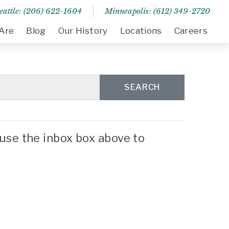
eattle: (206) 622-1604
Minneapolis: (612) 349-2720
Are
Blog
Our History
Locations
Careers
SEARCH
use the inbox box above to