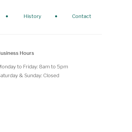
History
Contact
usiness Hours
onday to Friday: 8am to 5pm
aturday & Sunday: Closed