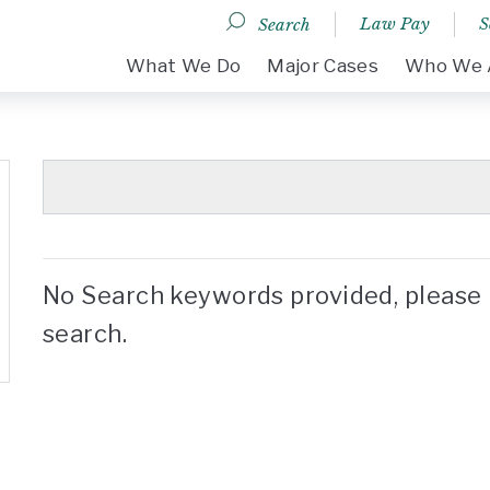
Law Pay
S
Search
DESKTOP MENU
What We Do
Major Cases
Who We 
No Search keywords provided, please 
search.