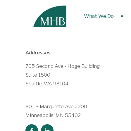
What We Do
Addresses
705 Second Ave - Hoge Building
Suite 1500
Seattle, WA 98104
801 S Marquette Ave #200
Minneapolis, MN 55402