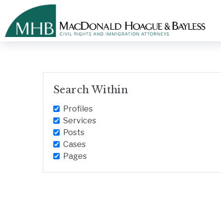
Search Within
Profiles
Services
Posts
Cases
Pages