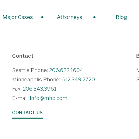
Major Cases
Attorneys
Blog
Contact
B
Seattle Phone:
206.622.1604
M
Minneapolis Phone:
612.349.2720
S
Fax:
206.343.3961
E-mail:
info@mhb.com
CONTACT US