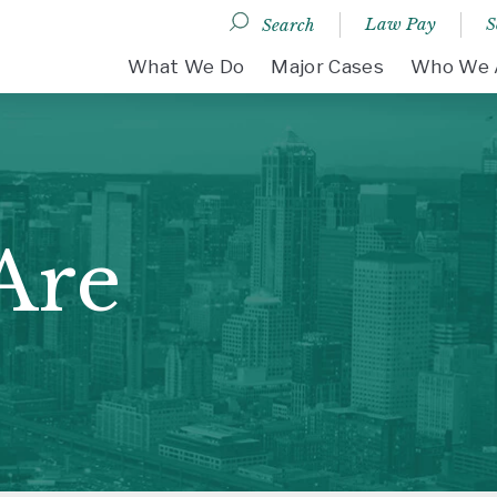
Law Pay
S
Search
DESKTOP MENU
What We Do
Major Cases
Who We 
Are