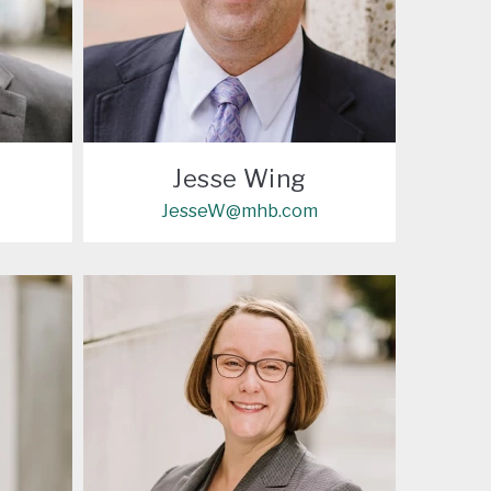
Jesse Wing
JesseW@mhb.com