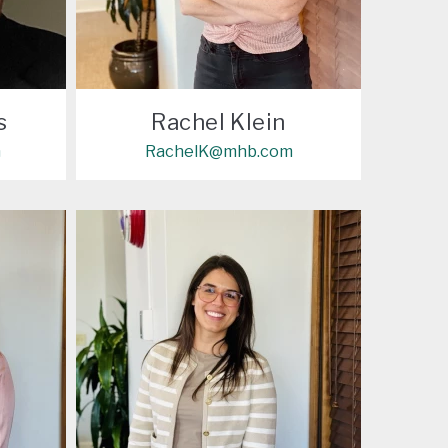
s
Rachel Klein
m
RachelK@mhb.com