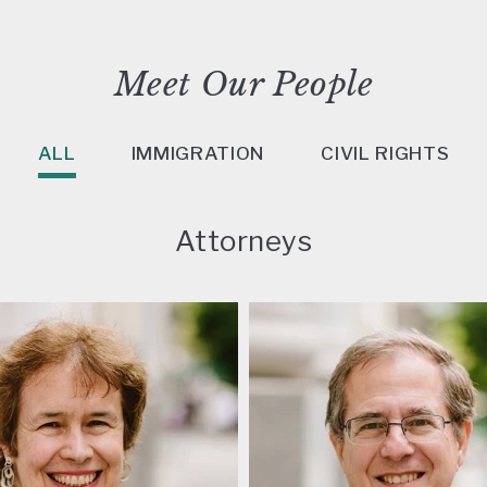
Meet Our People
ALL
IMMIGRATION
CIVIL RIGHTS
Attorneys