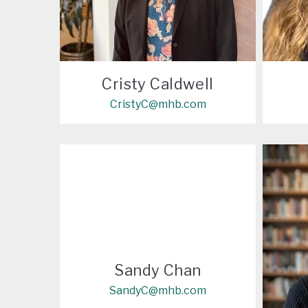
Cristy Caldwell
CristyC@mhb.com
Sandy Chan
SandyC@mhb.com