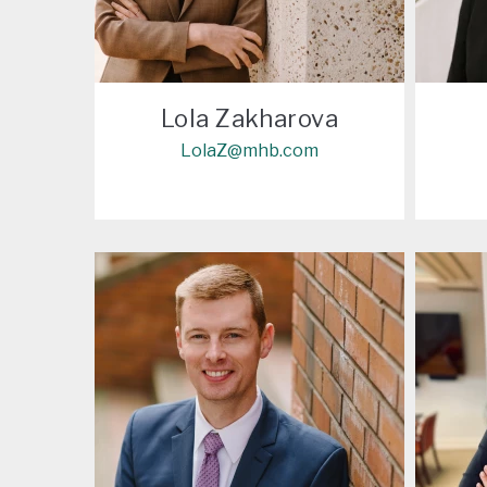
Lola Zakharova
LolaZ@mhb.com