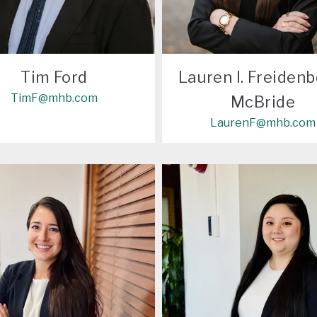
Tim Ford
Lauren I. Freidenb
TimF@mhb.com
McBride
LaurenF@mhb.com