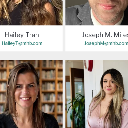
Hailey Tran
Joseph M. Mile
HaileyT@mhb.com
JosephM@mhb.co