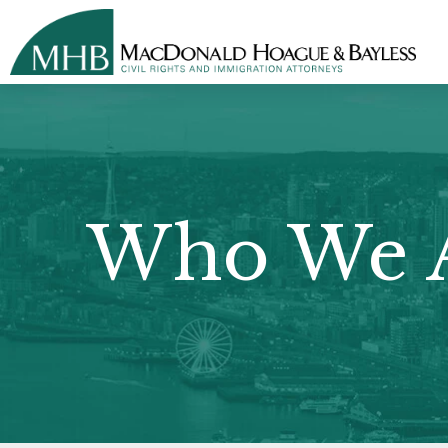
Who We 