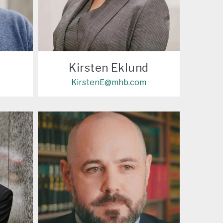
Kirsten Eklund
KirstenE@mhb.com