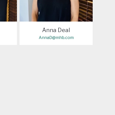
Anna Deal
AnnaD@mhb.com