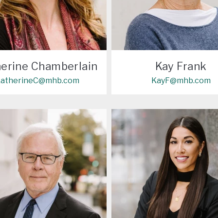
erine Chamberlain
Kay Frank
atherineC@mhb.com
KayF@mhb.com