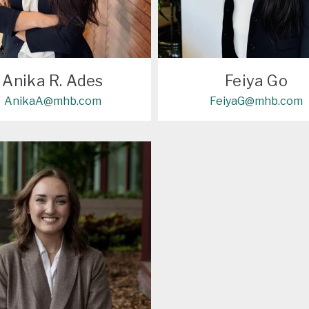
Anika R. Ades
Feiya Go
AnikaA@mhb.com
FeiyaG@mhb.com