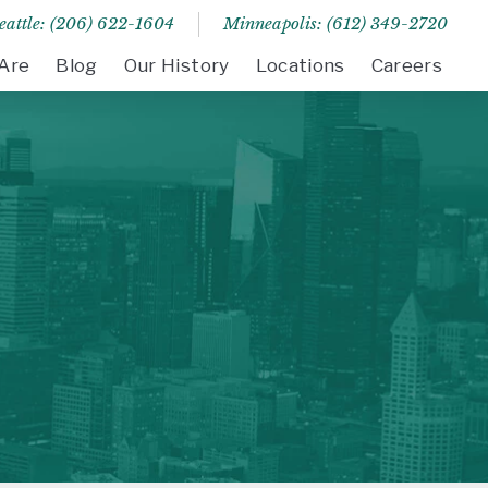
eattle: (206) 622-1604
Minneapolis: (612) 349-2720
Are
Blog
Our History
Locations
Careers