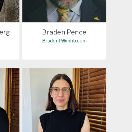
erg-
Braden Pence
BradenP@mhb.com