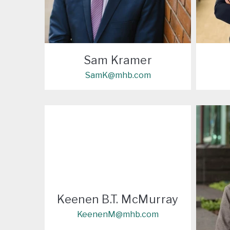
Sam Kramer
SamK@mhb.com
Keenen B.T. McMurray
KeenenM@mhb.com