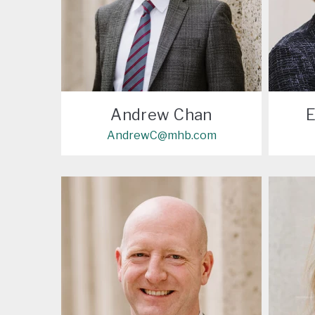
Andrew Chan
E
AndrewC@mhb.com