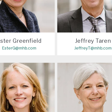
ster Greenfield
Jeffrey Taren
EsterG@mhb.com
JeffreyT@mhb.com