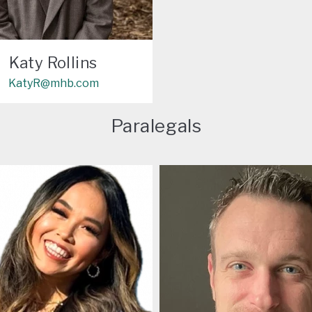
Katy Rollins
KatyR@mhb.com
Paralegals