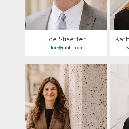
Joe Shaeffer
Kath
Joe@mhb.com
K