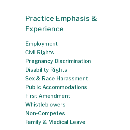
Practice Emphasis &
Experience
Employment
Civil Rights
Pregnancy Discrimination
Disability Rights
Sex & Race Harassment
Public Accommodations
First Amendment
Whistleblowers
Non-Competes
Family & Medical Leave