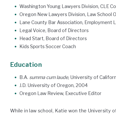
Washington Young Lawyers Division, CLE C
Oregon New Lawyers Division, Law School
Lane County Bar Association, Employment
Legal Voice, Board of Directors
Head Start, Board of Directors
Kids Sports Soccer Coach
Education
B.A.
summa cum laude
, University of Califor
J.D. University of Oregon, 2004
Oregon Law Review, Executive Editor
While in law school, Katie won the University 