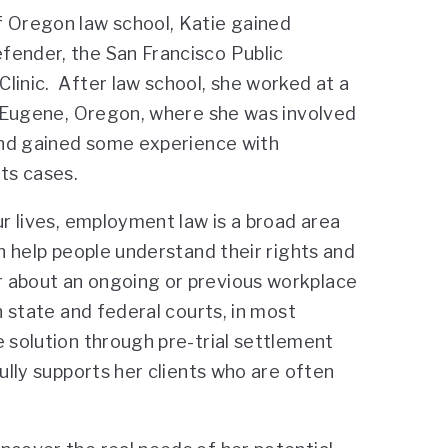
f Oregon law school, Katie gained
fender, the San Francisco Public
linic. After law school, she worked at a
 Eugene, Oregon, where she was involved
 and gained some experience with
ts cases.
ur lives, employment law is a broad area
n help people understand their rights and
r about an ongoing or previous workplace
n state and federal courts, in most
e solution through pre-trial settlement
ully supports her clients who are often