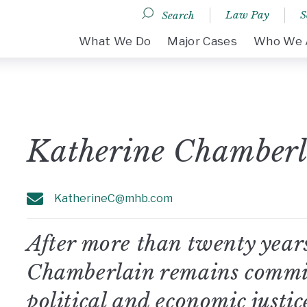
Law Pay
S
Search
DESKTOP MENU
What We Do
Major Cases
Who We 
Katherine Chamberl
KatherineC@mhb.com
After more than twenty years
Chamberlain remains committ
political and economic justice