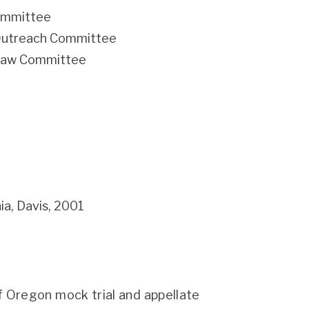
ommittee
 Outreach Committee
 Law Committee
nia, Davis, 2001
of Oregon mock trial and appellate