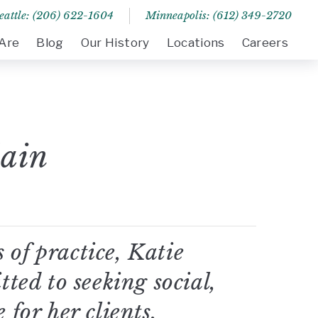
eattle: (206) 622-1604
Minneapolis: (612) 349-2720
Are
Blog
Our History
Locations
Careers
ain
 of practice, Katie
ed to seeking social,
 for her clients.