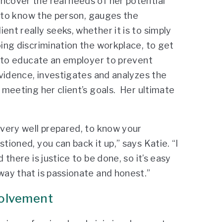
ncover the real needs of her potential
ts to know the person, gauges the
ent really seeks, whether it is to simply
oing discrimination the workplace, to get
or to educate an employer to prevent
evidence, investigates and analyzes the
r meeting her client’s goals. Her ultimate
 very well prepared, to know your
tioned, you can back it up,” says Katie. “I
 there is justice to be done, so it’s easy
way that is passionate and honest.”
volvement