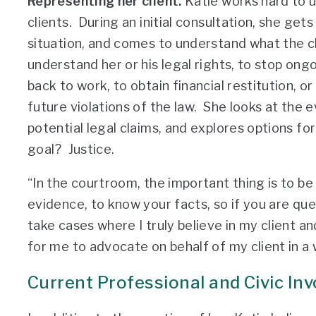
Representing her client.
Katie works hard to u
clients. During an initial consultation, she ge
situation, and comes to understand what the cli
understand her or his legal rights, to stop ong
back to work, to obtain financial restitution, 
future violations of the law. She looks at the 
potential legal claims, and explores options fo
goal? Justice.
“In the courtroom, the important thing is to be
evidence, to know your facts, so if you are ques
take cases where I truly believe in my client and
for me to advocate on behalf of my client in a 
Current Professional and Civic In