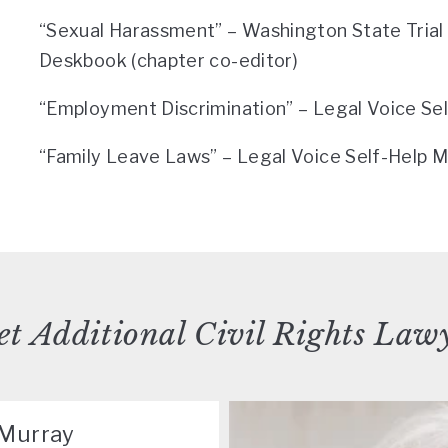
“Sexual Harassment” – Washington State Tria
Deskbook (chapter co-editor)
“Employment Discrimination” – Legal Voice Se
“Family Leave Laws” – Legal Voice Self-Help M
t Additional Civil Rights Law
cMurray