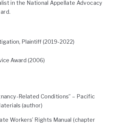
list in the National Appellate Advocacy
ard.
gation, Plaintiff (2019-2022)
ice Award (2006)
ancy-Related Conditions” – Pacific
erials (author)
ate Workers’ Rights Manual (chapter