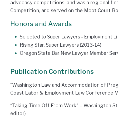
advocacy competitions, and was a regional fina
Competition, and served on the Moot Court Bo
Honors and Awards
Selected to Super Lawyers - Employment Liti
Rising Star, Super Lawyers (2013-14)
Oregon State Bar New Lawyer Member Serv
Publication Contributions
“Washington Law and Accommodation of Pregn
Coast Labor & Employment Law Conference Mat
“Taking Time Off From Work” – Washington St
editor)