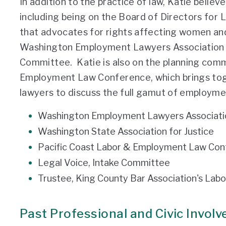
In addition to the practice of law, Katie believ
including being on the Board of Directors for L
that advocates for rights affecting women and 
Washington Employment Lawyers Association a
Committee. Katie is also on the planning comm
Employment Law Conference, which brings toge
lawyers to discuss the full gamut of employmen
Washington Employment Lawyers Associati
Washington State Association for Justice
Pacific Coast Labor & Employment Law Con
Legal Voice, Intake Committee
Trustee, King County Bar Association's La
Past Professional and Civic Invol