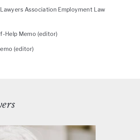
l Lawyers Association Employment Law
lf-Help Memo (editor)
emo (editor)
yers