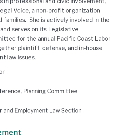
es in professional and civic involvement,
egal Voice, a non-profit organization
families. She is actively involved in the
nd serves on its Legislative
ittee for the annual Pacific Coast Labor
ther plaintiff, defense, and in-house
t law issues.
on
ference, Planning Committee
bor and Employment Law Section
vement