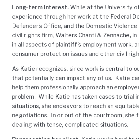
Long-term interest.
While at the University o
experience through her work at the Federal De
Defender’s Office, and the Domestic Violence C
civil rights firm, Walters Chanti & Zennache
,
in
in all aspects of plaintiff’s employment work,
consumer protection issues and other civil righ
As Katie recognizes, since work is central to o
that potentially can impact any of us. Katie ca
help them professionally approach an employe
problem. While Katie has taken cases to trial i
situations, she endeavors to reach an equitabl
negotiations. In or out of the courtroom, she f
dealing with tense, complicated situations.