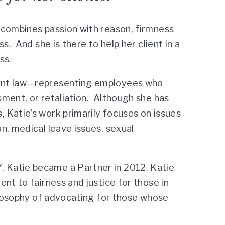
 combines passion with reason, firmness
s. And she is there to help her client in a
ss.
ment law—representing employees who
ment, or retaliation. Although she has
 Katie’s work primarily focuses on issues
n, medical leave issues, sexual
 Katie became a Partner in 2012. Katie
nt to fairness and justice for those in
hilosophy of advocating for those whose