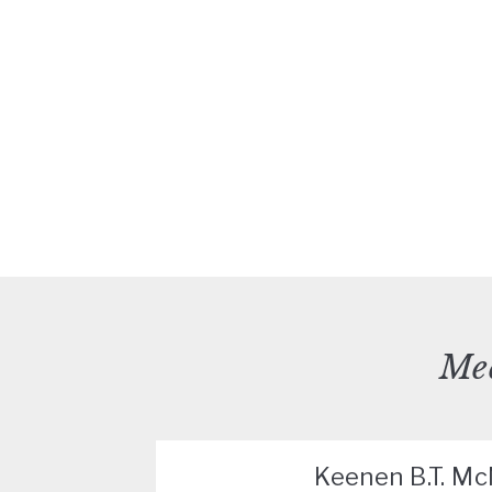
Mee
Keenen B.T. M