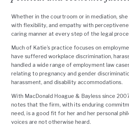
Whether in the courtroom or in mediation, she
with flexibility, and empathy with perceptivenes
caring manner at every step of the legal proce
Much of Katie’s practice focuses on employ
have suffered workplace discrimination, harass
handled a wide range of employment law cases,
relating to pregnancy and gender discriminatio
harassment, and disability accommodations.
With MacDonald Hoague & Bayless since 2007,
notes that the firm, with its enduring commitme
need, is a good fit for her and her personal p
voices are not otherwise heard.