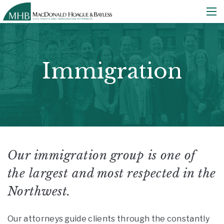
Immigration
Our immigration group is one of
the largest and most respected in the
Northwest.
Our attorneys guide clients through the constantly