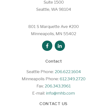
Suite 1500
Seattle, WA 98104
801 S Marquette Ave #200
Minneapolis, MN 55402
Contact
Seattle Phone:
206.622.1604
Minneapolis Phone:
612.349.2720
Fax:
206.343.3961
E-mail:
info@mhb.com
CONTACT US