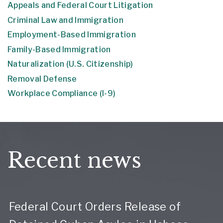
Appeals and Federal Court Litigation
Criminal Law and Immigration
Employment-Based Immigration
Family-Based Immigration
Naturalization (U.S. Citizenship)
Removal Defense
Workplace Compliance (I-9)
Recent news
Federal Court Orders Release of