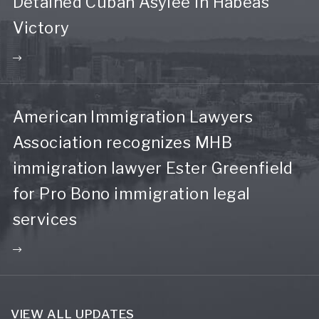
Detained Cuban Asylee in Habeas
Victory
American Immigration Lawyers
Association recognizes MHB
immigration lawyer Ester Greenfield
for Pro Bono immigration legal
services
VIEW ALL UPDATES