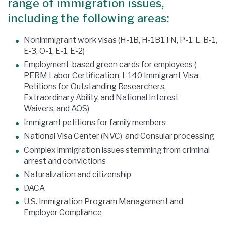
range of immigration issues,
including the following areas:
Nonimmigrant work visas (H-1B, H-1B1,TN, P-1, L, B-1,
E-3, O-1, E-1, E-2)
Employment-based green cards for employees (
PERM Labor Certification, I-140 Immigrant Visa
Petitions for Outstanding Researchers,
Extraordinary Ability, and National Interest
Waivers, and AOS)
Immigrant petitions for family members
National Visa Center (NVC) and Consular processing
Complex immigration issues stemming from criminal
arrest and convictions
Naturalization and citizenship
DACA
U.S. Immigration Program Management and
Employer Compliance