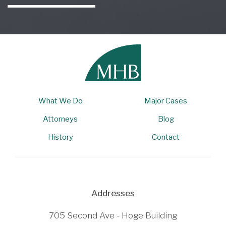
What We Do
Major Cases
Attorneys
Blog
History
Contact
Addresses
705 Second Ave - Hoge Building