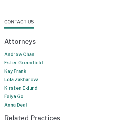
CONTACT US
Attorneys
Andrew Chan
Ester Greenfield
Kay Frank
Lola Zakharova
Kirsten Eklund
Feiya Go
Anna Deal
Related Practices