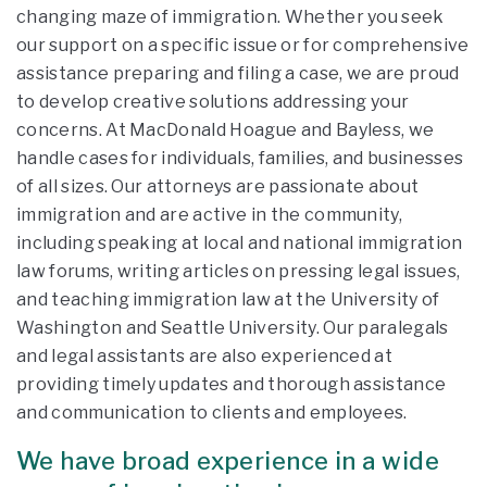
changing maze of immigration. Whether you seek
our support on a specific issue or for comprehensive
assistance preparing and filing a case, we are proud
to develop creative solutions addressing your
concerns. At MacDonald Hoague and Bayless, we
handle cases for individuals, families, and businesses
of all sizes. Our attorneys are passionate about
immigration and are active in the community,
including speaking at local and national immigration
law forums, writing articles on pressing legal issues,
and teaching immigration law at the University of
Washington and Seattle University. Our paralegals
and legal assistants are also experienced at
providing timely updates and thorough assistance
and communication to clients and employees.
We have broad experience in a wide