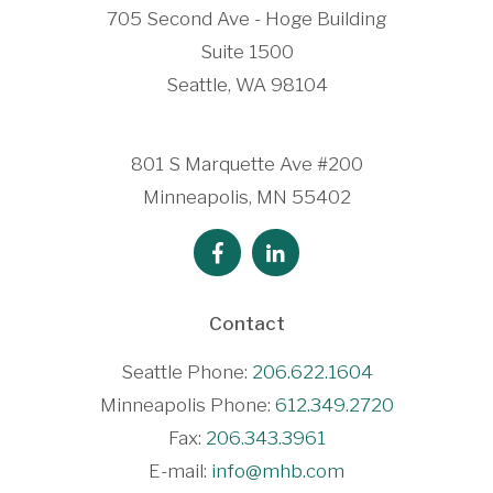
705 Second Ave - Hoge Building
Suite 1500
Seattle, WA 98104
801 S Marquette Ave #200
Minneapolis, MN 55402
Contact
Seattle Phone:
206.622.1604
Minneapolis Phone:
612.349.2720
Fax:
206.343.3961
E-mail:
info@mhb.com