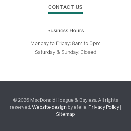
CONTACT US
Business Hours
Monday to Friday: 8am to 5pm
Saturday & Sunday: Closed
© 2026 MacDonald Hoague & Bayless. All rights
reserved.
Website design
by efelle.
Privacy Policy
|
Sitemap