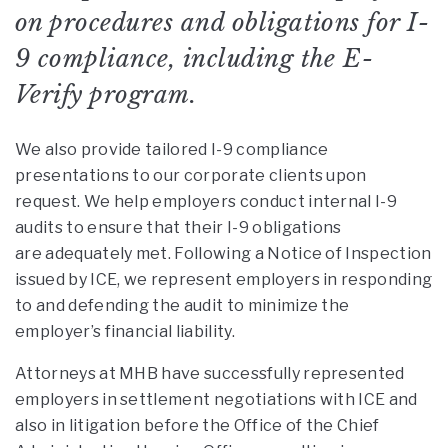
on procedures and obligations for I-
9 compliance, including the E-
Verify program.
We also provide tailored I-9 compliance
presentations to our corporate clients upon
request. We help employers conduct internal I-9
audits to ensure that their I-9 obligations
are adequately met. Following a Notice of Inspection
issued by ICE, we represent employers in responding
to and defending the audit to minimize the
employer’s financial liability.
Attorneys at MHB have successfully represented
employers in settlement negotiations with ICE and
also in litigation before the Office of the Chief