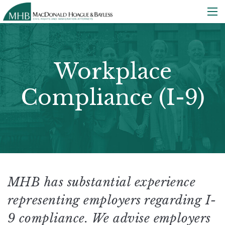
Workplace
Compliance (I-9)
MHB has substantial experience
representing employers regarding I-
9 compliance. We advise employers