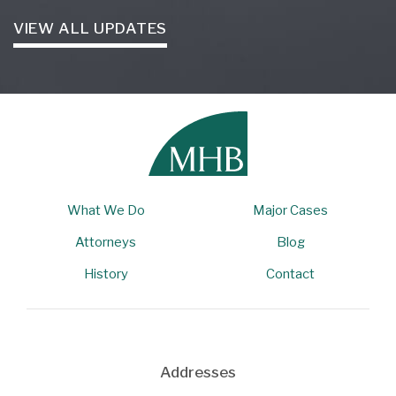
VIEW ALL UPDATES
What We Do
Major Cases
Attorneys
Blog
History
Contact
Addresses