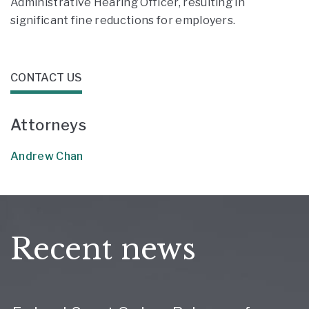
Administrative Hearing Officer, resulting in
significant fine reductions for employers.
CONTACT US
Attorneys
Andrew Chan
Recent news