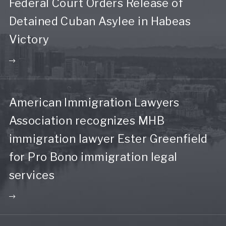
Federal Court Orders Release of
Detained Cuban Asylee in Habeas
Victory
American Immigration Lawyers
Association recognizes MHB
immigration lawyer Ester Greenfield
for Pro Bono immigration legal
services