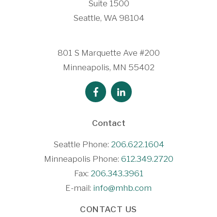
Suite 1500
Seattle, WA 98104
801 S Marquette Ave #200
Minneapolis, MN 55402
Contact
Seattle Phone:
206.622.1604
Minneapolis Phone:
612.349.2720
Fax:
206.343.3961
E-mail:
info@mhb.com
CONTACT US