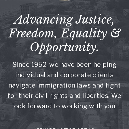
Advancing Justice,
Freedom, Equality &
Opportunity.
Since 1952, we have been helping
individual and corporate clients
navigate immigration laws and fight
for their civil rights and liberties. We
look forward to working with you.