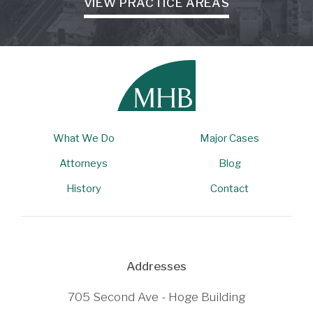
VIEW PRACTICE AREAS
What We Do
Major Cases
Attorneys
Blog
History
Contact
Addresses
705 Second Ave - Hoge Building