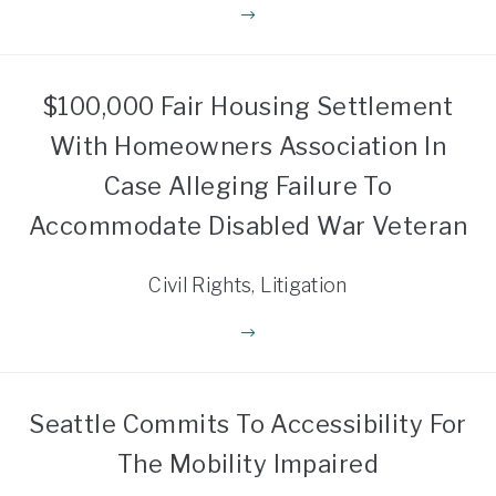
$100,000 Fair Housing Settlement
With Homeowners Association In
Case Alleging Failure To
Accommodate Disabled War Veteran
Civil Rights, Litigation
Seattle Commits To Accessibility For
The Mobility Impaired