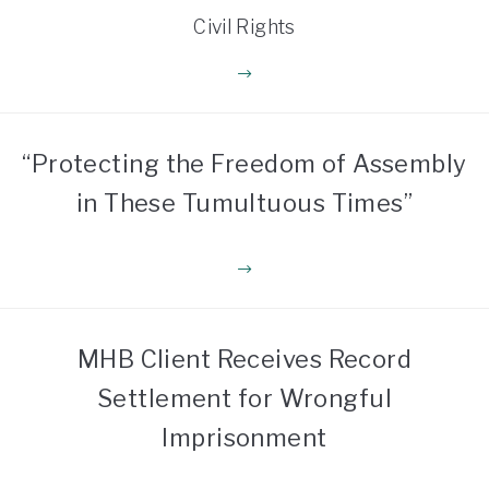
Civil Rights
“Protecting the Freedom of Assembly
in These Tumultuous Times”
MHB Client Receives Record
Settlement for Wrongful
Imprisonment