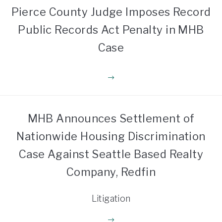
Pierce County Judge Imposes Record
Public Records Act Penalty in MHB
Case
MHB Announces Settlement of
Nationwide Housing Discrimination
Case Against Seattle Based Realty
Company, Redfin
Litigation