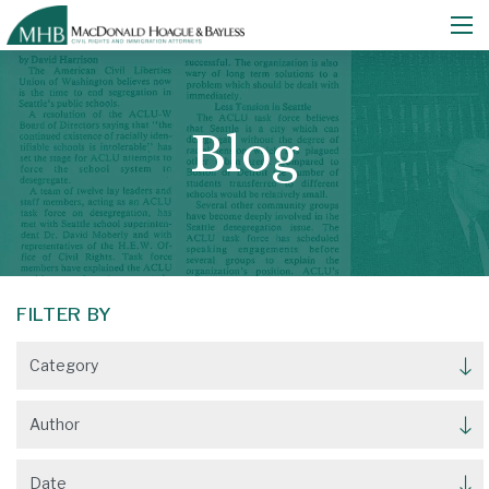
Blog
FILTER BY