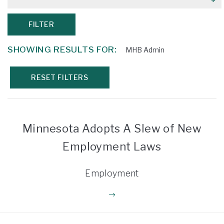
FILTER
SHOWING RESULTS FOR:
MHB Admin
RESET FILTERS
Minnesota Adopts A Slew of New
Employment Laws
Employment