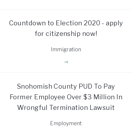
Countdown to Election 2020 - apply
for citizenship now!
Immigration
Snohomish County PUD To Pay
Former Employee Over $3 Million In
Wrongful Termination Lawsuit
Employment