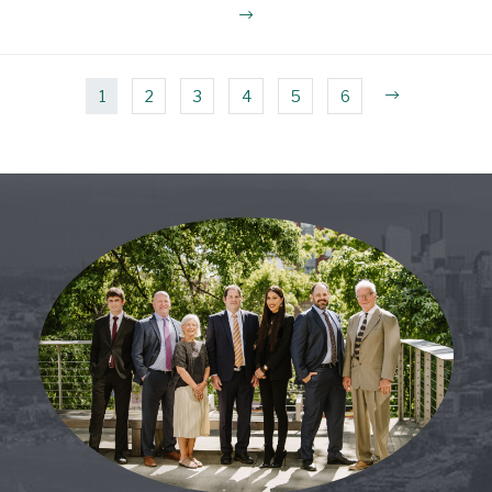
1
2
3
4
5
6