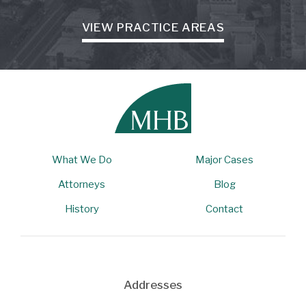
VIEW PRACTICE AREAS
What We Do
Major Cases
Attorneys
Blog
History
Contact
Addresses