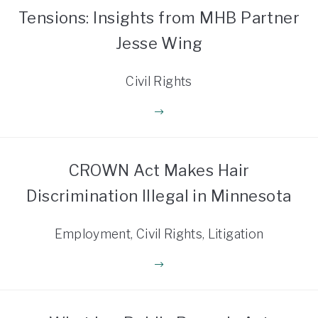
Tensions: Insights from MHB Partner
Jesse Wing
Civil Rights
CROWN Act Makes Hair
Discrimination Illegal in Minnesota
Employment, Civil Rights, Litigation