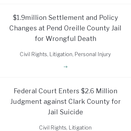
$1.9million Settlement and Policy
Changes at Pend Oreille County Jail
for Wrongful Death
Civil Rights, Litigation, Personal Injury
Federal Court Enters $2.6 Million
Judgment against Clark County for
Jail Suicide
Civil Rights, Litigation