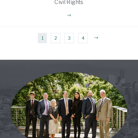
Civil Rights
1
2
3
4