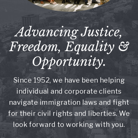
Advancing Justice,
Freedom, Equality &
Opportunity.
Since 1952, we have been helping
individual and corporate clients
navigate immigration laws and fight
for their civil rights and liberties. We
look forward to working with you.