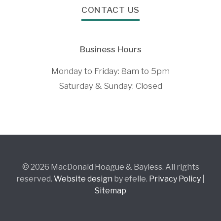
CONTACT US
Business Hours
Monday to Friday: 8am to 5pm
Saturday & Sunday: Closed
© 2026 MacDonald Hoague & Bayless. All rights
reserved.
Website design
by efelle.
Privacy Policy
|
Sitemap