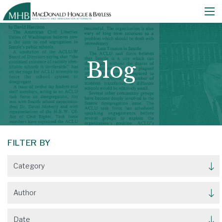
Blog
FILTER BY