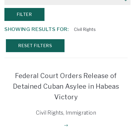
FILTER
SHOWING RESULTS FOR:
Civil Rights
RESET FILTERS
Federal Court Orders Release of
Detained Cuban Asylee in Habeas
Victory
Civil Rights, Immigration