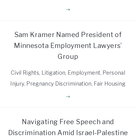
Sam Kramer Named President of
Minnesota Employment Lawyers’
Group
Civil Rights, Litigation, Employment, Personal
Injury, Pregnancy Discrimination, Fair Housing
Navigating Free Speech and
Discrimination Amid Israel-Palestine