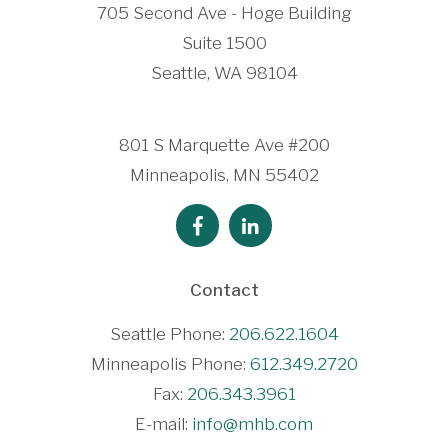
705 Second Ave - Hoge Building
Suite 1500
Seattle, WA 98104
801 S Marquette Ave #200
Minneapolis, MN 55402
Contact
Seattle Phone:
206.622.1604
Minneapolis Phone:
612.349.2720
Fax:
206.343.3961
E-mail:
info@mhb.com