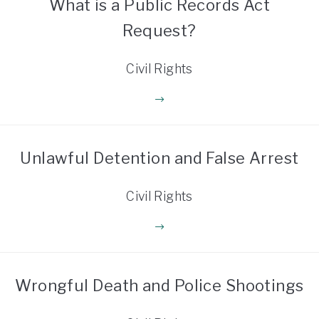
What is a Public Records Act
Request?
Civil Rights
Unlawful Detention and False Arrest
Civil Rights
Wrongful Death and Police Shootings