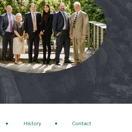
History
Contact