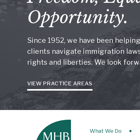
Opportunity.
Since 1952, we have been helping
clients navigate immigration laws 
rights and liberties. We look for
VIEW PRACTICE AREAS
What We Do