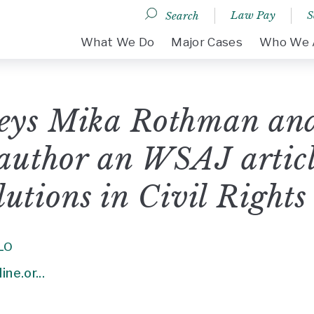
Law Pay
S
Search
DESKTOP MENU
What We Do
Major Cases
Who We 
eys Mika Rothman an
author an WSAJ article
olutions in Civil Rights
LO
ne.or...