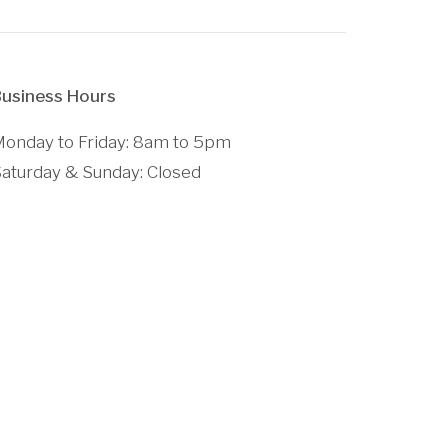
usiness Hours
onday to Friday: 8am to 5pm
aturday & Sunday: Closed