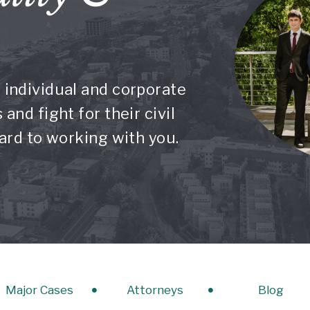
 individual and corporate
and fight for their civil
ward to working with you.
Major Cases
Attorneys
Blog