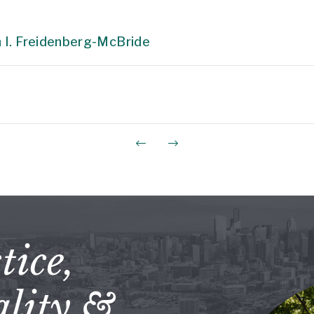
 I. Freidenberg-McBride
tice,
lity &