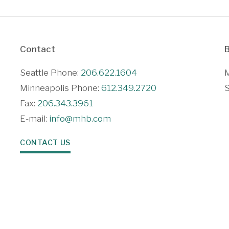
Contact
B
Seattle Phone:
206.622.1604
M
Minneapolis Phone:
612.349.2720
S
Fax:
206.343.3961
E-mail:
info@mhb.com
CONTACT US