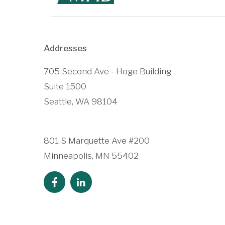
Addresses
705 Second Ave - Hoge Building
Suite 1500
Seattle, WA 98104
801 S Marquette Ave #200
Minneapolis, MN 55402