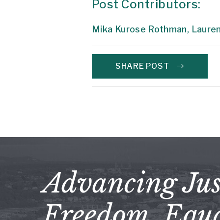
Post Contributors:
Mika Kurose Rothman,
Lauren
SHARE POST
Advancing Jus
Freedom, Equa