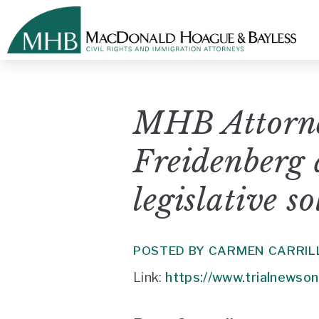
MHB Attorn
Freidenberg 
legislative s
POSTED BY CARMEN CARRIL
Link:
https://www.trialnewsonli