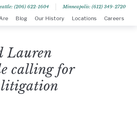
eattle: (206) 622-1604
Minneapolis: (612) 349-2720
Are
Blog
Our History
Locations
Careers
d Lauren
 calling for
 litigation