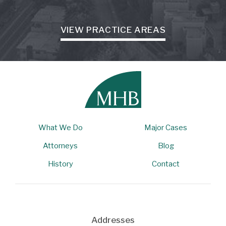
VIEW PRACTICE AREAS
What We Do
Major Cases
Attorneys
Blog
History
Contact
Addresses