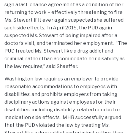
sign a last-chance agreement as a condition of her
returning to work – effectively threatening to fire
Ms. Stewart if it ever again suspected she suffered
such side effects. In April 2015, the PUD again
suspected Ms. Stewart of being impaired after a
doctor’s visit, and terminated her employment. “The
PUD treated Ms. Stewart like a drug addict and
criminal, rather than accommodate her disability as
the law requires,” said Shaeffer.
Washington law requires an employer to provide
reasonable accommodations to employees with
disabilities, and prohibits employers from taking
disciplinary actions against employees for their
disabilities, including disability-related conduct or
medication side effects. MHB successfully argued
that the PUD violated the law by treating Ms.
Stewart like a drug addict and criminal, rather than