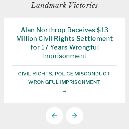
Landmark Victories
Alan Northrop Receives $13
Million Civil Rights Settlement
for 17 Years Wrongful
Imprisonment
CIVIL RIGHTS, POLICE MISCONDUCT,
WRONGFUL IMPRISONMENT