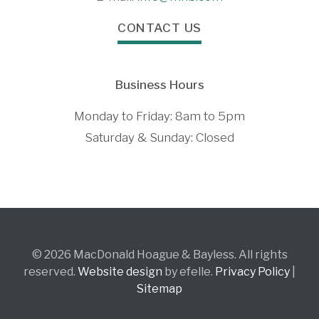
CONTACT US
Business Hours
Monday to Friday: 8am to 5pm
Saturday & Sunday: Closed
© 2026 MacDonald Hoague & Bayless. All rights
reserved.
Website design
by efelle.
Privacy Policy
|
Sitemap