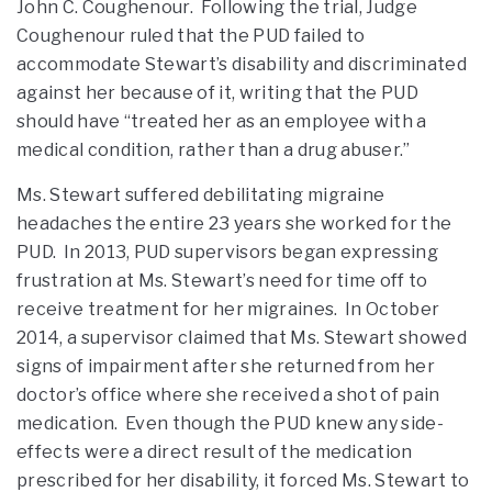
John C. Coughenour. Following the trial, Judge
Coughenour ruled that the PUD failed to
accommodate Stewart’s disability and discriminated
against her because of it, writing that the PUD
should have “treated her as an employee with a
medical condition, rather than a drug abuser.”
Ms. Stewart suffered debilitating migraine
headaches the entire 23 years she worked for the
PUD. In 2013, PUD supervisors began expressing
frustration at Ms. Stewart’s need for time off to
receive treatment for her migraines. In October
2014, a supervisor claimed that Ms. Stewart showed
signs of impairment after she returned from her
doctor’s office where she received a shot of pain
medication. Even though the PUD knew any side-
effects were a direct result of the medication
prescribed for her disability, it forced Ms. Stewart to