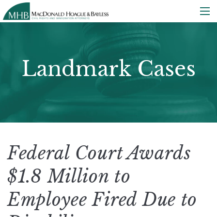
Landmark Cases
Federal Court Awards
$1.8 Million to
Employee Fired Due to