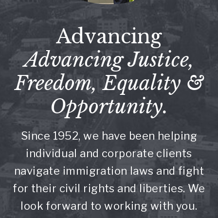
Advancing
Advancing Justice,
Freedom, Equality &
Opportunity.
Since 1952, we have been helping
individual and corporate clients
navigate immigration laws and fight
for their civil rights and liberties. We
look forward to working with you.