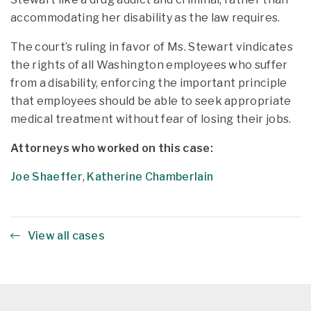
accommodating her disability as the law requires.
The court’s ruling in favor of Ms. Stewart vindicates
the rights of all Washington employees who suffer
from a disability, enforcing the important principle
that employees should be able to seek appropriate
medical treatment without fear of losing their jobs.
Attorneys who worked on this case:
Joe Shaeffer
,
Katherine Chamberlain
View all cases