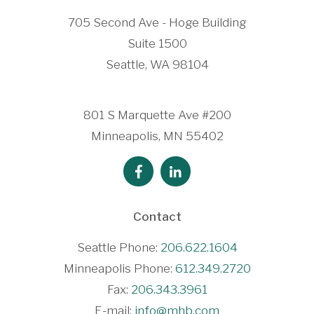
705 Second Ave - Hoge Building
Suite 1500
Seattle, WA 98104
801 S Marquette Ave #200
Minneapolis, MN 55402
Contact
Seattle Phone:
206.622.1604
Minneapolis Phone:
612.349.2720
Fax:
206.343.3961
E-mail:
info@mhb.com