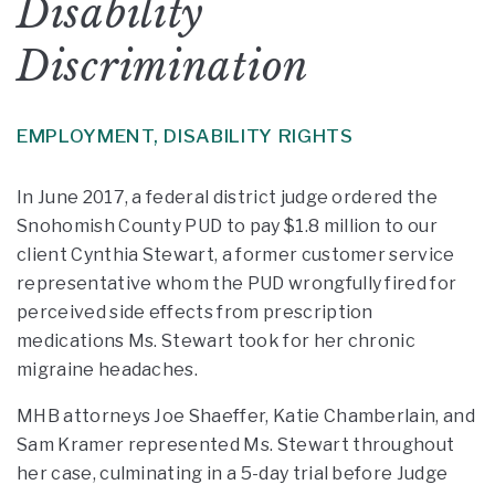
Disability
Discrimination
EMPLOYMENT,
DISABILITY RIGHTS
In June 2017, a federal district judge ordered the
Snohomish County PUD to pay $1.8 million to our
client Cynthia Stewart, a former customer service
representative whom the PUD wrongfully fired for
perceived side effects from prescription
medications Ms. Stewart took for her chronic
migraine headaches.
MHB attorneys Joe Shaeffer, Katie Chamberlain, and
Sam Kramer represented Ms. Stewart throughout
her case, culminating in a 5-day trial before Judge