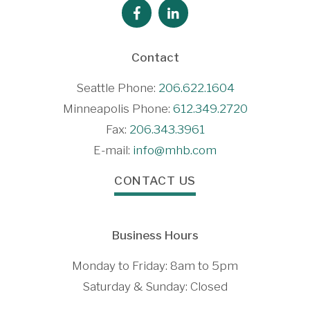
Contact
Seattle Phone:
206.622.1604
Minneapolis Phone:
612.349.2720
Fax:
206.343.3961
E-mail:
info@mhb.com
CONTACT US
Business Hours
Monday to Friday: 8am to 5pm
Saturday & Sunday: Closed