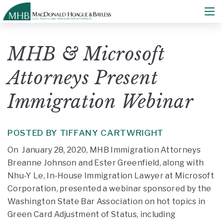
MHB & Microsoft
Attorneys Present
Immigration Webinar
POSTED BY TIFFANY CARTWRIGHT
On January 28, 2020, MHB Immigration Attorneys
Breanne Johnson and Ester Greenfield, along with
Nhu-Y Le, In-House Immigration Lawyer at Microsoft
Corporation, presented a webinar sponsored by the
Washington State Bar Association on hot topics in
Green Card Adjustment of Status, including