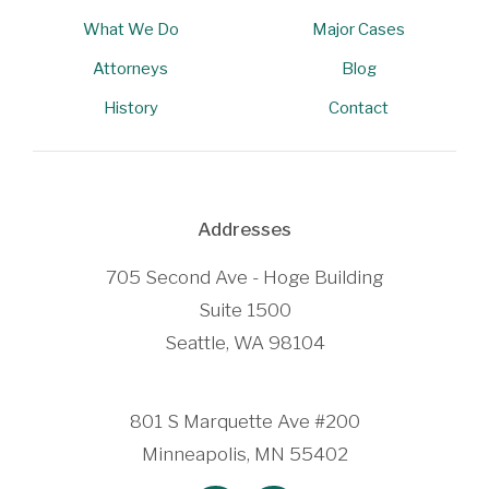
What We Do
Major Cases
Attorneys
Blog
History
Contact
Addresses
705 Second Ave - Hoge Building
Suite 1500
Seattle, WA 98104
801 S Marquette Ave #200
Minneapolis, MN 55402