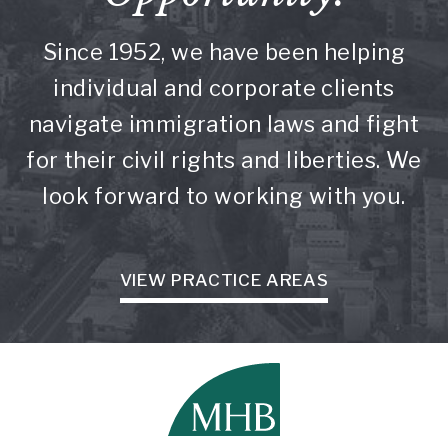
Since 1952, we have been helping
individual and corporate clients
navigate immigration laws and fight
for their civil rights and liberties. We
look forward to working with you.
VIEW PRACTICE AREAS