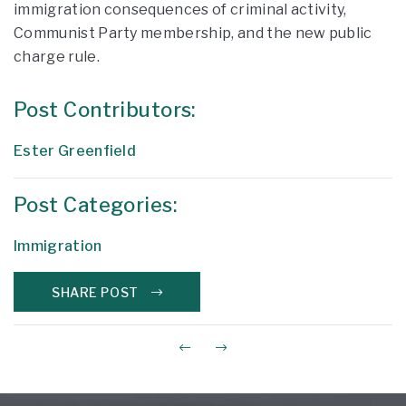
immigration consequences of criminal activity,
Communist Party membership, and the new public
charge rule.
Post Contributors:
Ester Greenfield
Post Categories:
Immigration
SHARE POST