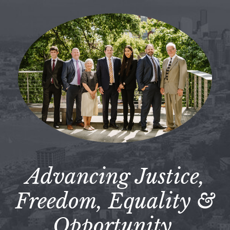
Advancing Justice,
Freedom, Equality &
Opportunity.